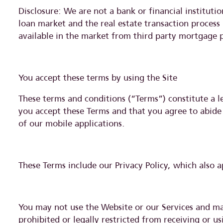
Disclosure: We are not a bank or financial institut
loan market and the real estate transaction process
available in the market from third party mortgage 
You accept these terms by using the Site
These terms and conditions (“Terms”) constitute a 
you accept these Terms and that you agree to abide
of our mobile applications.
These Terms include our Privacy Policy, which also a
You may not use the Website or our Services and may
prohibited or legally restricted from receiving or 