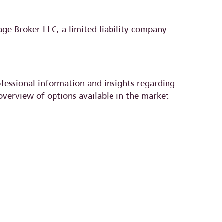
e Broker LLC, a limited liability company
ofessional information and insights regarding
overview of options available in the market