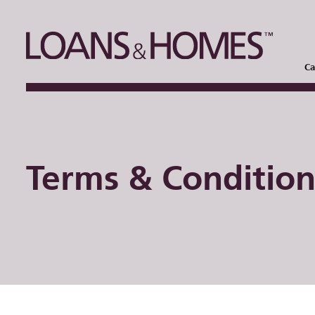
Ca
Terms & Condition