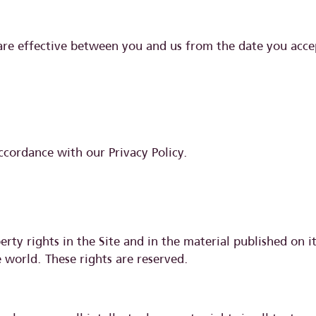
are effective between you and us from the date you acce
ccordance with our Privacy Policy.
erty rights in the Site and in the material published on i
 world. These rights are reserved.