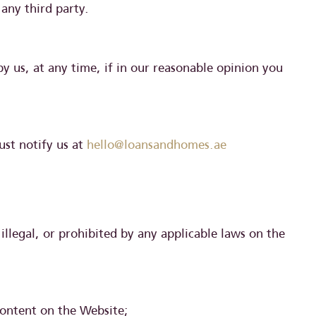
 any third party.
y us, at any time, if in our reasonable opinion you
ust notify us at
hello@loansandhomes.ae
illegal, or prohibited by any applicable laws on the
content on the Website;