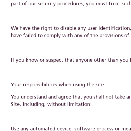
part of our security procedures, you must treat such
We have the right to disable any user identificatio
have failed to comply with any of the provisions of
If you know or suspect that anyone other than you 
Your responsibilities when using the site
You understand and agree that you shall not take any
Site, including, without limitation:
Use any automated device, software process or mean