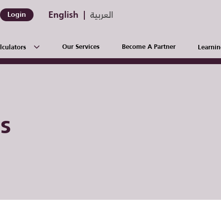
English
العربية
Login
Our Services
Become A Partner
lculators
Learnin
s