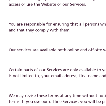
access or use the Website or our Services.
You are responsible for ensuring that all persons w
and that they comply with them.
Our services are available both online and off-site 
Certain parts of our Services are only available to 
is not limited to, your email address, first name a
We may revise these terms at any time without notic
terms. If you use our offline Services, you will be