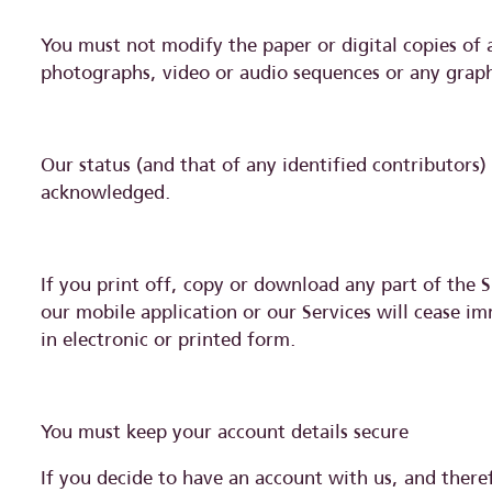
You must not modify the paper or digital copies of 
photographs, video or audio sequences or any grap
Our status (and that of any identified contributors
acknowledged.
If you print off, copy or download any part of the S
our mobile application or our Services will cease i
in electronic or printed form.
You must keep your account details secure
If you decide to have an account with us, and there