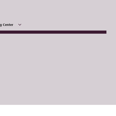
g Center