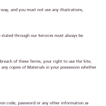
way, and you must not use any illustrations,
se stated through our Services must always be
breach of these Terms, your right to use the Site,
y any copies of Materials in your possession whether
ation code, password or any other information as