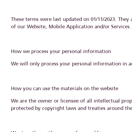
These terms were last updated on 01/11/2023. They 
of our Website, Mobile Application and/or Services.
How we process your personal information
We will only process your personal information in a
How you can use the materials on the website
We are the owner or licensee of all intellectual prop
protected by copyright laws and treaties around the