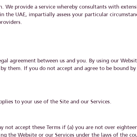
ion. We provide a service whereby consultants with exten
 in the UAE, impartially assess your particular circumsta
providers.
legal agreement between us and you. By using our Websit
 by them. If you do not accept and agree to be bound by
pplies to your use of the Site and our Services.
 not accept these Terms if (a) you are not over eighteen 
using the Website or our Services under the laws of the 