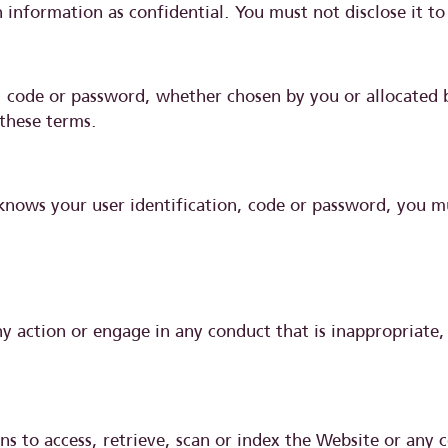
 information as confidential. You must not disclose it to
n, code or password, whether chosen by you or allocated b
 these terms.
knows your user identification, code or password, you m
 action or engage in any conduct that is inappropriate, 
s to access, retrieve, scan or index the Website or any 