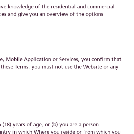
sive knowledge of the residential and commercial
nces and give you an overview of the options
e, Mobile Application or Services, you confirm that
 these Terms, you must not use the Website or any
(18) years of age, or (b) you are a person
country in which Where you reside or from which you