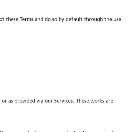
pt these Terms and do so by default through the use
t or as provided via our Services. These works are