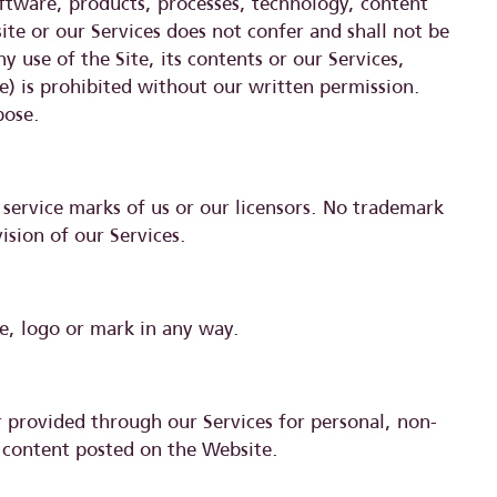
software, products, processes, technology, content
te or our Services does not confer and shall not be
 use of the Site, its contents or our Services,
e) is prohibited without our written permission.
pose.
service marks of us or our licensors. No trademark
ision of our Services.
e, logo or mark in any way.
 provided through our Services for personal, non-
 content posted on the Website.