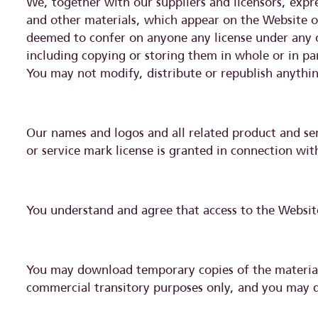
We, together with our suppliers and licensors, expres
and other materials, which appear on the Website or
deemed to confer on anyone any license under any of 
including copying or storing them in whole or in pa
You may not modify, distribute or republish anythin
Our names and logos and all related product and se
or service mark license is granted in connection wit
You understand and agree that access to the Websit
You may download temporary copies of the materials
commercial transitory purposes only, and you may d