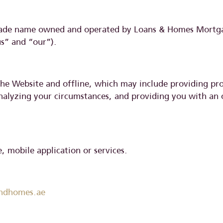
rade name owned and operated by Loans & Homes Mortgag
us” and “our”).
 the Website and offline, which may include providing pr
analyzing your circumstances, and providing you with an 
 mobile application or services.
andhomes.ae