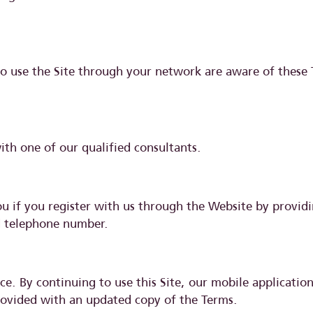
ho use the Site through your network are aware of these
with one of our qualified consultants.
you if you register with us through the Website by provi
nd telephone number.
e. By continuing to use this Site, our mobile applicatio
 provided with an updated copy of the Terms.