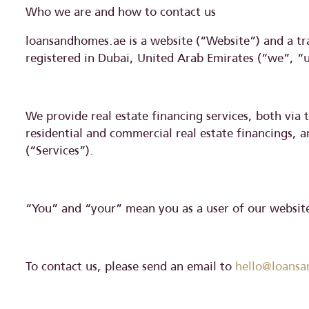
Who we are and how to contact us
loansandhomes.ae is a website (“Website”) and a t
registered in Dubai, United Arab Emirates (“we”, “
We provide real estate financing services, both via
residential and commercial real estate financings, 
(“Services”).
“You” and “your” mean you as a user of our website,
To contact us, please send an email to
hello@loans