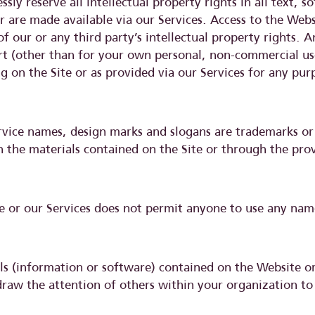
sly reserve all intellectual property rights in all text, 
 are made available via our Services. Access to the Websi
our or any third party’s intellectual property rights. Any
rt (other than for your own personal, non-commercial us
g on the Site or as provided via our Services for any pur
rvice names, design marks and slogans are trademarks or 
h the materials contained on the Site or through the prov
e or our Services does not permit anyone to use any nam
 (information or software) contained on the Website or
raw the attention of others within your organization to