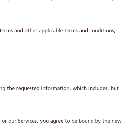
 Terms and other applicable terms and conditions,
ding the requested information, which includes, but
n or our Services, you agree to be bound by the new