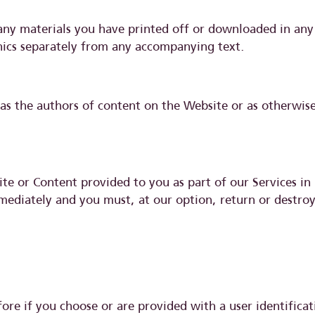
any materials you have printed off or downloaded in any 
hics separately from any accompanying text.
) as the authors of content on the Website or as otherwi
ite or Content provided to you as part of our Services in 
mmediately and you must, at our option, return or destro
fore if you choose or are provided with a user identific